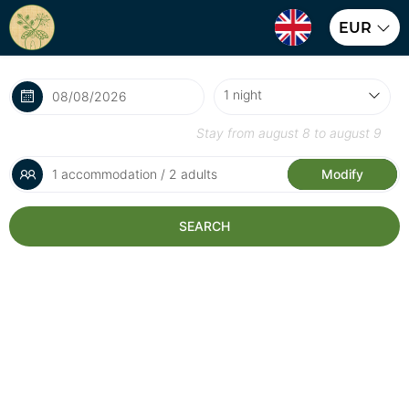
EUR
Stay from
august 8
to
august 9
1 accommodation / 2 adults
Modify