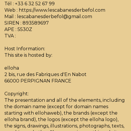
Tél : +33 6 32 52 67 99
Web : https://www.lescabanesderbefol.com
Mail : lescabanesderbefol@gmail.com
SIREN : 893589697
APE : 5530Z
TVA :
Host Information:
This site is hosted by:
elloha
2 bis, rue des Fabriques d'En Nabot
66000 PERPIGNAN FRANCE
Copyright:
The presentation and all of the elements, including
the domain name (except for domain names
starting with ellohaweb), the brands (except the
elloha brand), the logos (except the elloha logo),
the signs, drawings, illustrations, photographs, texts,