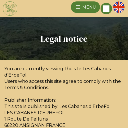
MENU
Legal notice
You are currently viewing the site Les Cabanes
d'ErbeFol.
Users who access this site agree to comply with the
Terms & Conditions.
Publisher Information:
This site is published by: Les Cabanes d'ErbeFol
LES CABANES D'ERBEFOL
1 Route De Felluns
66220 ANSIGNAN FRANCE