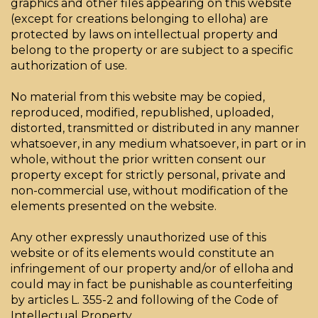
graphics and other files appearing on this website
(except for creations belonging to elloha) are
protected by laws on intellectual property and
belong to the property or are subject to a specific
authorization of use.
No material from this website may be copied,
reproduced, modified, republished, uploaded,
distorted, transmitted or distributed in any manner
whatsoever, in any medium whatsoever, in part or in
whole, without the prior written consent our
property except for strictly personal, private and
non-commercial use, without modification of the
elements presented on the website.
Any other expressly unauthorized use of this
website or of its elements would constitute an
infringement of our property and/or of elloha and
could may in fact be punishable as counterfeiting
by articles L. 355-2 and following of the Code of
Intellectual Property.