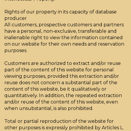
Rights of our property in its capacity of database
producer
All customers, prospective customers and partners
have a personal, non-exclusive, transferable and
inalienable right to view the information contained
on our website for their own needs and reservation
purposes.
Customers are authorized to extract and/or reuse
part of the content of this website for personal
viewing purposes, provided this extraction and/or
reuse does not concern a substantial part of the
content of this website, be it qualitatively or
quantitatively. In addition, the repeated extraction
and/or reuse of the content of this website, even
when unsubstantial, is also prohibited.
Total or partial reproduction of the website for
other purposes is expressly prohibited by Articles L.