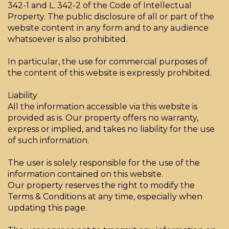
342-1 and L. 342-2 of the Code of Intellectual
Property. The public disclosure of all or part of the
website content in any form and to any audience
whatsoever is also prohibited.
In particular, the use for commercial purposes of
the content of this website is expressly prohibited.
Liability
All the information accessible via this website is
provided as is. Our property offers no warranty,
express or implied, and takes no liability for the use
of such information.
The user is solely responsible for the use of the
information contained on this website.
Our property reserves the right to modify the
Terms & Conditions at any time, especially when
updating this page.