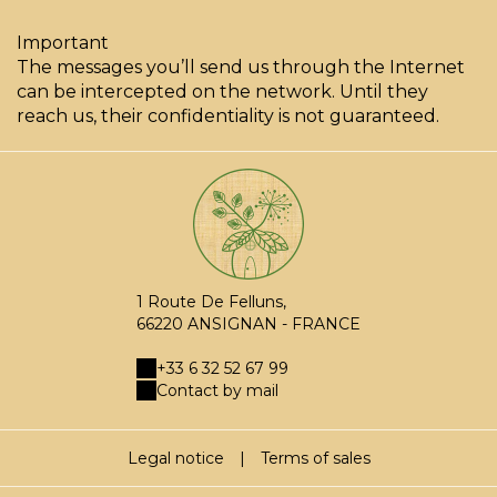
Important
The messages you’ll send us through the Internet
can be intercepted on the network. Until they
reach us, their confidentiality is not guaranteed.
1 Route De Felluns,
66220 ANSIGNAN - FRANCE
+33 6 32 52 67 99
Contact by mail
Legal notice
|
Terms of sales