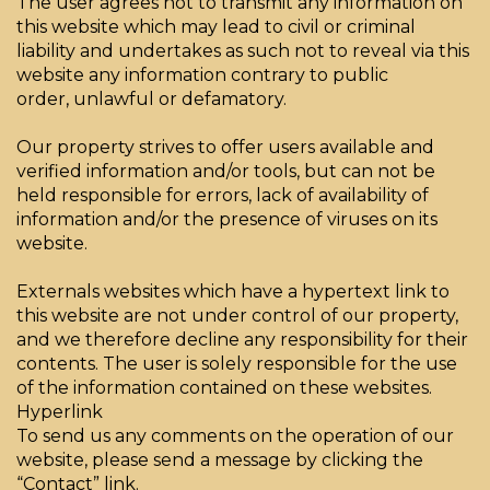
The user agrees not to transmit any information on
this website which may lead to civil or criminal
liability and undertakes as such not to reveal via this
website any information contrary to public
order, unlawful or defamatory.
Our property strives to offer users available and
verified information and/or tools, but can not be
held responsible for errors, lack of availability of
information and/or the presence of viruses on its
website.
Externals websites which have a hypertext link to
this website are not under control of our property,
and we therefore decline any responsibility for their
contents. The user is solely responsible for the use
of the information contained on these websites.
Hyperlink
To send us any comments on the operation of our
website, please send a message by clicking the
“Contact” link.