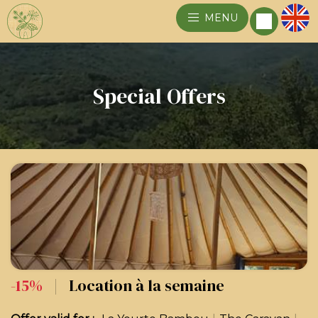
MENU
Special Offers
-15%
|
Location à la semaine