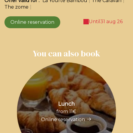
Offer valid for :
La Yourte Bambou
|
The Caravan
|
The zome
|
Until
31 aug 26
Online reservation
You can also book
Lunch
from 11€
Online reservation