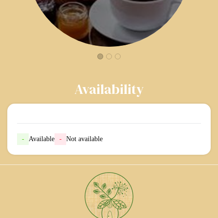
Availability
-
Available
-
Not available